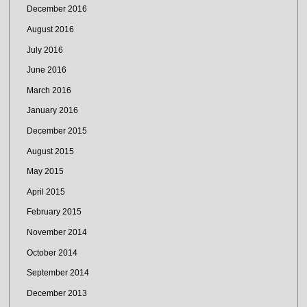
December 2016
August 2016
July 2016
June 2016
March 2016
January 2016
December 2015
August 2015
May 2015
April 2015
February 2015
November 2014
October 2014
September 2014
December 2013