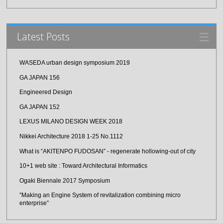
Latest Posts
WASEDA urban design symposium 2019
GA JAPAN 156
Engineered Design
GA JAPAN 152
LEXUS MILANO DESIGN WEEK 2018
Nikkei Architecture 2018 1-25 No.1112
What is “AKITENPO FUDOSAN” - regenerate hollowing-out of city
10+1 web site : Toward Architectural Informatics
Ogaki Biennale 2017 Symposium
”Making an Engine System of revitalization combining micro
enterprise”