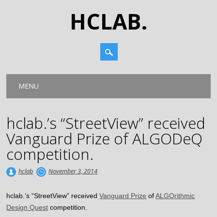
HCLAB.
Main menu
Skip
MENU
to
content
hclab.’s “StreetView” received
Vanguard Prize of ALGODeQ
competition.
hclab
November 3, 2014
hclab.’s “StreetView” received
Vanguard Prize
of
ALGOrithmic
Design Quest
competition.