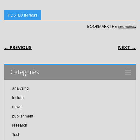
POSTED IN
news
BOOKMARK THE
permalink
.
POST NAVIGATION
← PREVIOUS
NEXT →
Categories
analyzing
lecture
news
publishment
research
Test