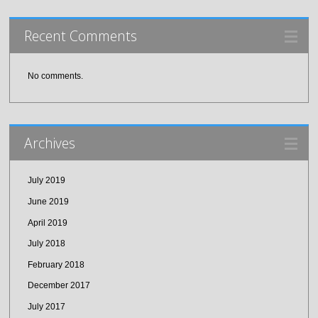
Recent Comments
No comments.
Archives
July 2019
June 2019
April 2019
July 2018
February 2018
December 2017
July 2017