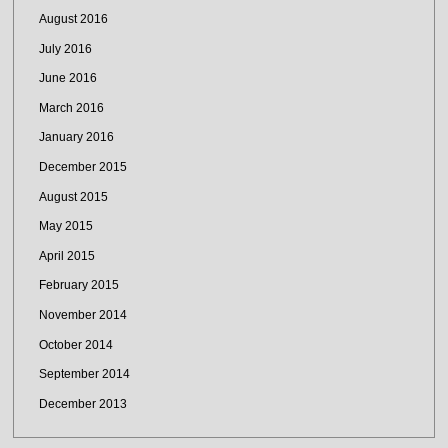
August 2016
July 2016
June 2016
March 2016
January 2016
December 2015
August 2015
May 2015
April 2015
February 2015
November 2014
October 2014
September 2014
December 2013