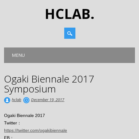
HCLAB.
Main menu
Skip
MENU
to
content
Ogaki Biennale 2017
Symposium
hclab
December 19, 2017
Ogaki Biennale 2017
Twitter：
https://twitter.com/ogakibienn
ale
FB：