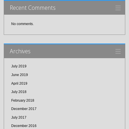
Recent Comments
No comments.
Archives
July 2019
June 2019
April 2019
July 2018
February 2018
December 2017
July 2017
December 2016