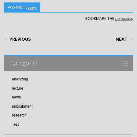
POSTED IN
news
BOOKMARK THE
permalink
.
POST NAVIGATION
← PREVIOUS
NEXT →
Categories
analyzing
lecture
news
publishment
research
Test