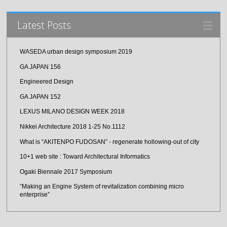
Latest Posts
WASEDA urban design symposium 2019
GA JAPAN 156
Engineered Design
GA JAPAN 152
LEXUS MILANO DESIGN WEEK 2018
Nikkei Architecture 2018 1-25 No.1112
What is “AKITENPO FUDOSAN” - regenerate hollowing-out of city
10+1 web site : Toward Architectural Informatics
Ogaki Biennale 2017 Symposium
”Making an Engine System of revitalization combining micro
enterprise”