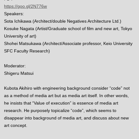
https://goo.gl/2N776w
Speakers:
Sota Ichikawa (Architect/double Negatives Architecture Ltd.)
Kosuke Nagata (Artist/Graduate school of film and new art, Tokyo
University of art)
Shohei Matsukawa (Architect/Associate professor, Keio University
SFC Faculty Research)
Moderator:
Shigeru Matsui
Kubota Akihiro with engineering background consider “code” not
as a method of media art but as media art itself. In other words,
he insists that “Value of execution” is essence of media art
research. He purposely topicalize “code”, which seems to
disappear into background of media art, and discuss about new
art concept.