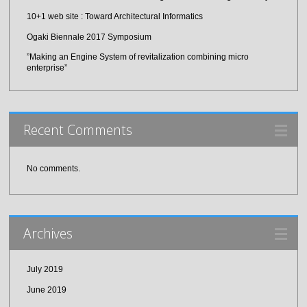
10+1 web site : Toward Architectural Informatics
Ogaki Biennale 2017 Symposium
”Making an Engine System of revitalization combining micro
enterprise”
Recent Comments
No comments.
Archives
July 2019
June 2019