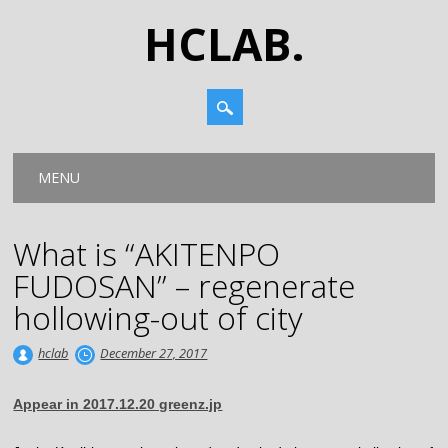
HCLAB.
Main menu
Skip
MENU
to
content
What is “AKITENPO
FUDOSAN” – regenerate
hollowing-out of city
hclab
December 27, 2017
Appear in 2017.12.20 greenz.jp