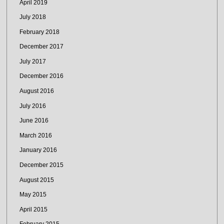
April 2019
July 2018
February 2018
December 2017
July 2017
December 2016
August 2016
July 2016
June 2016
March 2016
January 2016
December 2015
August 2015
May 2015
April 2015