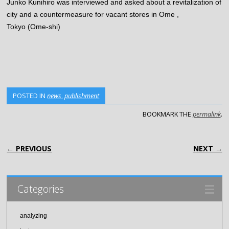
Junko Kunihiro was interviewed and asked about a revitalization of
city and a countermeasure for vacant stores in Ome ,
Tokyo (Ome-shi)
POSTED IN
news
,
publishment
BOOKMARK THE
permalink
.
POST NAVIGATION
← PREVIOUS
NEXT →
Categories
analyzing