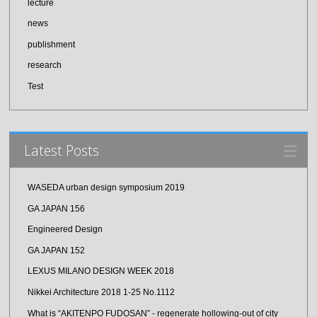
lecture
news
publishment
research
Test
Latest Posts
WASEDA urban design symposium 2019
GA JAPAN 156
Engineered Design
GA JAPAN 152
LEXUS MILANO DESIGN WEEK 2018
Nikkei Architecture 2018 1-25 No.1112
What is “AKITENPO FUDOSAN” - regenerate hollowing-out of city