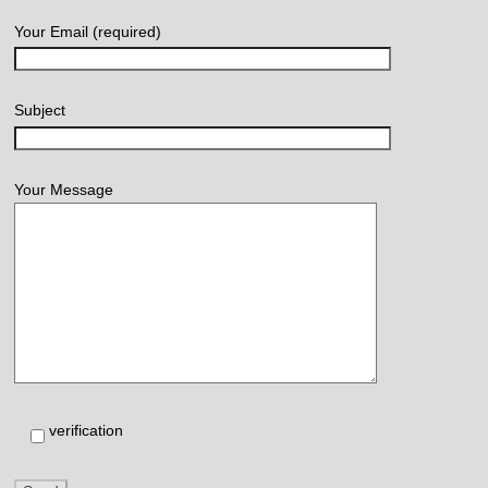
Your Email (required)
Subject
Your Message
verification