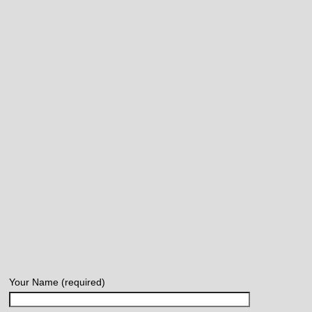
Your Name (required)