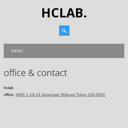
HCLAB.
Main menu
Skip
MENU
to
content
office & contact
hclab.
office:
#405 1-19-13 Jingumae Shibuya Tokyo 150-0001