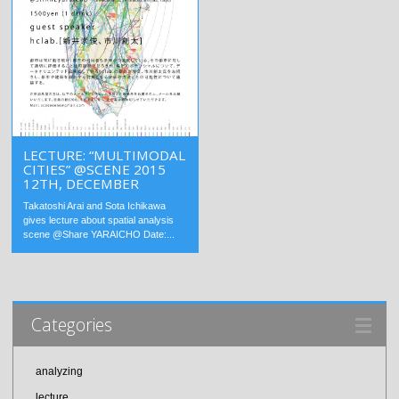
LECTURE: “MULTIMODAL
CITIES” @SCENE 2015
12TH, DECEMBER
Takatoshi Arai and Sota Ichikawa
gives lecture about spatial analysis
scene @Share YARAICHO Date:...
Categories
analyzing
lecture