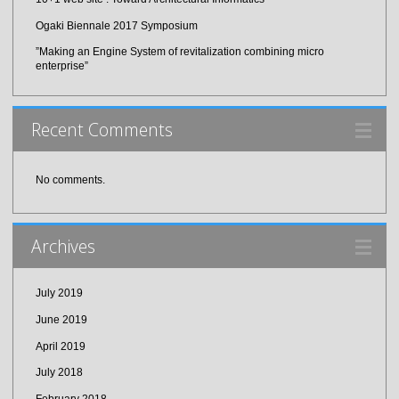
Ogaki Biennale 2017 Symposium
”Making an Engine System of revitalization combining micro
enterprise”
Recent Comments
No comments.
Archives
July 2019
June 2019
April 2019
July 2018
February 2018