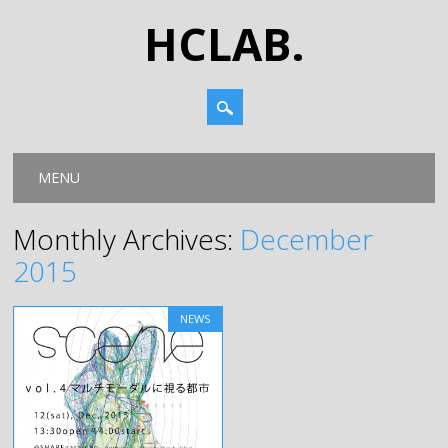
HCLAB.
Main menu
Skip
MENU
to
content
Monthly Archives:
December
2015
NEWS