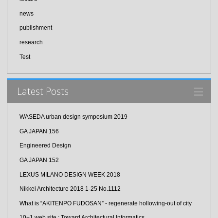
news
publishment
research
Test
Latest Posts
WASEDA urban design symposium 2019
GA JAPAN 156
Engineered Design
GA JAPAN 152
LEXUS MILANO DESIGN WEEK 2018
Nikkei Architecture 2018 1-25 No.1112
What is “AKITENPO FUDOSAN” - regenerate hollowing-out of city
10+1 web site : Toward Architectural Informatics