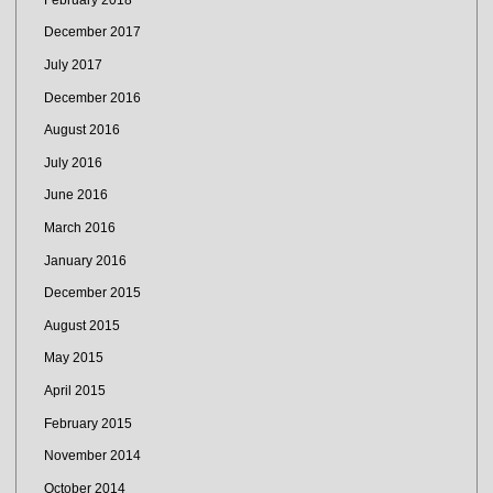
December 2017
July 2017
December 2016
August 2016
July 2016
June 2016
March 2016
January 2016
December 2015
August 2015
May 2015
April 2015
February 2015
November 2014
October 2014