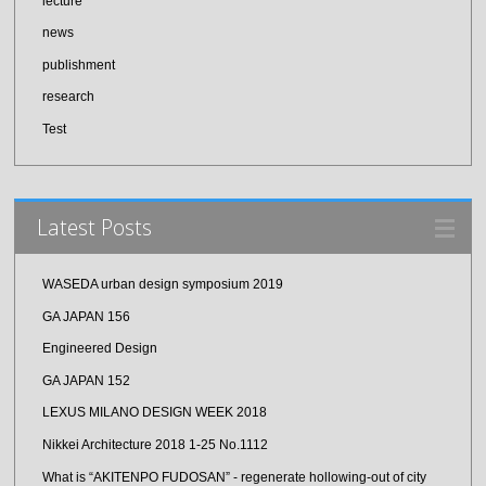
lecture
news
publishment
research
Test
Latest Posts
WASEDA urban design symposium 2019
GA JAPAN 156
Engineered Design
GA JAPAN 152
LEXUS MILANO DESIGN WEEK 2018
Nikkei Architecture 2018 1-25 No.1112
What is “AKITENPO FUDOSAN” - regenerate hollowing-out of city