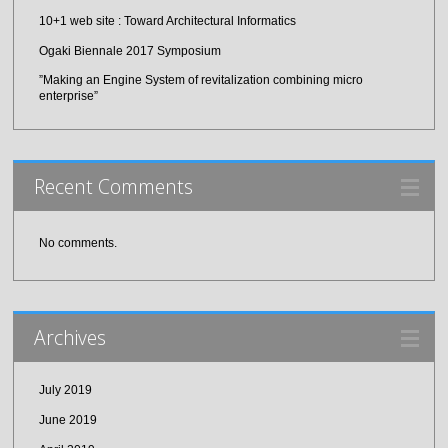
10+1 web site : Toward Architectural Informatics
Ogaki Biennale 2017 Symposium
”Making an Engine System of revitalization combining micro
enterprise”
Recent Comments
No comments.
Archives
July 2019
June 2019