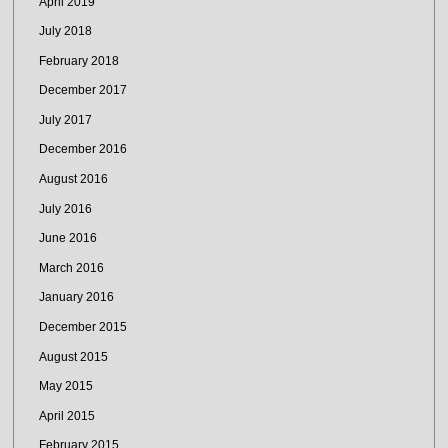
April 2019
July 2018
February 2018
December 2017
July 2017
December 2016
August 2016
July 2016
June 2016
March 2016
January 2016
December 2015
August 2015
May 2015
April 2015
February 2015