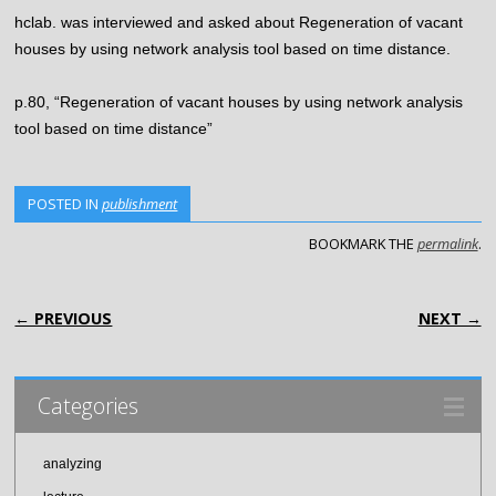
hclab. was interviewed and asked about Regeneration of vacant
houses by using network analysis tool based on time distance.
p.80, “Regeneration of vacant houses by using network analysis
tool based on time distance”
POSTED IN
publishment
BOOKMARK THE
permalink
.
POST NAVIGATION
← PREVIOUS
NEXT →
Categories
analyzing