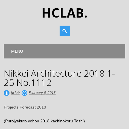
HCLAB.
Main menu
Skip
MENU
to
content
Nikkei Architecture 2018 1-
25 No.1112
hclab
February 6, 2018
Projects Forecast 2018
(Purojyekuto yohou 2018 kachinokoru Toshi)