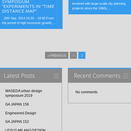
SYMPOSIUM:
involved with large-scale city planning
“EXPERIMENTS IN “TIME
projects since the 1960s,...
DISTANCE MAP”
20th Sep. 2014 16:30 – 19:00 From
the period of high economic growth,...
« PREVIOUS
1
2
Latest Posts
Recent Comments
WASEDA urban design
No comments.
symposium 2019
GA JAPAN 156
Engineered Design
GA JAPAN 152
LEXUS MILANO DESIGN