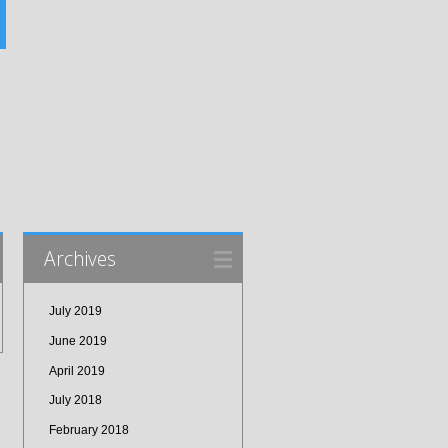
Archives
July 2019
June 2019
April 2019
July 2018
February 2018