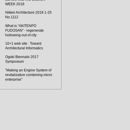
WEEK 2018
Nikkei Architecture 2018 1-25
No.1112
What is “AKITENPO
FUDOSAN” - regenerate
hollowing-out of city
10+1 web site : Toward
Architectural Informatics
Ogaki Biennale 2017
Symposium
”Making an Engine System of
revitalization combining micro
enterprise”