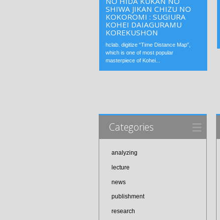
NO HIDA KUKAN NO
SHIWA JIKAN CHIZU NO
KOKOROMI : SUGIURA
KOHEI DAIAGURAMU
KOREKUSHON
hclab. digitize “Time Distance Map”,
which is one of most popular
masterpiece of Kohei...
Categories
analyzing
lecture
news
publishment
research