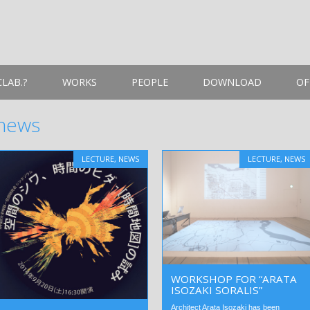
LAB.?
WORKS
PEOPLE
DOWNLOAD
OF
news
LECTURE
,
NEWS
LECTURE
,
NEWS
WORKSHOP FOR “ARATA
ISOZAKI SORALIS”
Architect Arata Isozaki has been