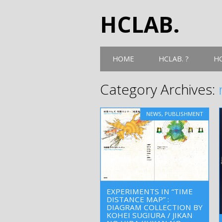
HCLAB.
Main menu
Skip
HOME
HCLAB. ?
HC
to
content
Category Archives:
NEWS
,
PUBLISHMENT
EXPERIMENTS IN “TIME
DISTANCE MAP” :
DIAGRAM COLLECTION BY
KOHEI SUGIURA / JIKAN