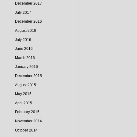
December 2017
July 2017
December 2016
August 2016
July 2016
June 2016
March 2016
January 2016
December 2015
August 2015
May 2015
April 2015
February 2015
November 2014
October 2014