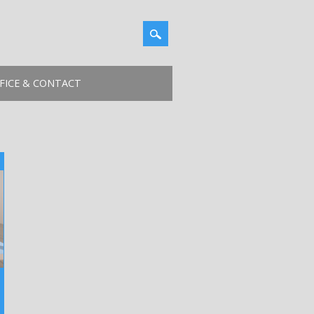
FICE & CONTACT